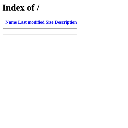
Index of /
Name
Last modified
Size
Description